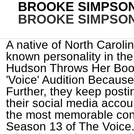
BROOKE SIMPSON
BROOKE SIMPSON
A native of North Carolina, Brooke Simpson is a well-known personality in the music industry. Jennifer Hudson Throws Her Book at Christian Singer During 'Voice' Audition Because She's THAT Darn GOOD. Further, they keep posting each other pictures on their social media account. Brooke Simpson is one of the most memorable contestants to come out of Season 13 of The Voice. Simpson may not have taken home the coveted V trophy that year, but her amazing voice did win the hearts of viewers across the nation. For more information on cookies including how to manage your consent visit our. Fans can see her audition in the June 22, 2021 episode, where she wowed the judges with a cover of Lizzo's "Cuz I. Brooke Simpson Wows with 'Stone Cold' for 'The Voice' Audition (Video) One of the auditions that will wow you on the first night of auditions for The Voice season 13 is from Brooke. She competed in the fall of 2017-not even four years ago! Brooke Simpson bowled over the judges with her "America's Got Talent" audition of Lizzo's "Cuz I Love You", and raised the bar for her return on Tuesday for the quarter-finals. With the cover song "O Holy Night" with her coach Team Miley, she became the third runner of Season 13 on 19 December 2017. Blake Shelton hit his button. so a lot is riding on this audition. "One-in-a-million," remarked Levine as he tried to persuade Simpson with his ever-convincing boyish charm, adding on . She shared the exciting news with fans that she auditioned for Season 16 of 'AGT.' Based on the performances we have seen from Brooke on The Voice stage, she has a pretty good chance of making it far on 'AGT.' Honestly, working with Miley was a dream, and it still is a dream. According to The Warren Record, Simpson will perform in a revival of the Broadway musical 1776 at Harvard Universitys American Reparatory Theater. You can watch Brooke Simpson's performance at 8 p.m. on WRAL-TV. In 2017 she was auditioned to compete in the 13th season of The Voice. Its unclear at this time where Simpsons journey on Americas Got Talent will go. The Voice 2017 - Brooke Simpson Blind Audition: \"Stone Cold\" (Sneak Peek)NBCs The Voice follows the strongest vocalists from across the country and invites them to compete in this season's blockbuster vocal competition.ABOUT THE VOICEThe Voice 2017 USA YouTube channel features exclusive content with The Voice coaches, highlights from The Voice auditions, interviews with The Voice winners, as well as The Voice recaps and results. She was flawless. Her blind audition of the Demi Lovato song "Stone Cold" turned all four chairs. Halifax County native Brooke Simpson came in 3rd place Tuesday night on the NBC singing competition "The Voice," with Tennessee singer Chloe Kohanski winning season 13 of the competition. Preview shows EPIC moment country crooner completes his team before saying goodbye to The Voice after 23 seasons James Ingram | NBC's The Voice Top 10 2022, Kique Performs The Weeknd's "Call Out My Name" | NBC's The Voice Top 10 2022, Morgan Myles Performs Chris Stapleton's "Tennessee Whiskey" | NBC's The Voice Top 10 2022, Rowan Grace Performs Billie Eilish's "i love you" | NBC's The Voice Top 10 2022, Brayden Lape Performs Kane Brown's "Homesick" | NBC's The Voice Top 10 2022, Bryce Leatherwood Performs Morgan Wallen's "Sand in My Boots" | NBC's The Voice Top 10 2022, bodie Performs JVKE's "golden hour" | NBC's The Voice Top 10 2022, The Best of the Top 13 Live Performances | NBC's The Voice 2022, The Coaches Look Ahead at the Top 10 | NBC's The Voice 2022, Who Will Win the Instant Save? Of course, this could all change once their auditions air. - 5:00Does she keep in touch with The Voice contestants? | NBC's The Voice Live Top 8 Eliminations 2022, Carly Pearce Performs "What He Didn't Do" | NBC's The Voice Live Top 8 Eliminations 2022, Blake Shelton Performs "No Body" | NBC's The Voice Live Top 8 Eliminations 2022, John Legend Performs "Nervous" | NBC's The Voice Live Top 8 Eliminations 2022, Parijita Bastola Performs Sia's "Unstoppable" | NBC's The Voice Top 8 2022, Omar Jose Cardona Performs Celine Dion's "My Heart Will Go On" | NBC's The Voice Top 8 2022, Morgan Myles Sings Lady Gaga's "Always Remember Us This Way" | NBC's The Voice Top 8 2022, Kim Cruse Performs Porgy and Bess' "Summertime" | NBC's The Voice Top 8 2022, Justin Aaron Performs Cynthia Erivo's "Stand Up" | NBC's The Voice Top 8 2022, Bryce Leatherwood Sings Justin Moore's "If Heaven Wasn't So Far Away" | NBC's The Voice Top 8 2022, Brayden Lape Performs Brett Young's "In Case You Didn't Know" | NBC's The Voice Top 8 2