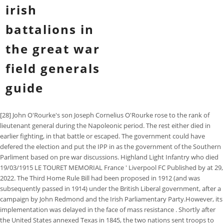
irish
battalions in
the great war
field generals
guide
[28] John O'Rourke's son Joseph Cornelius O'Rourke rose to the rank of
lieutenant general during the Napoleonic period. The rest either died in
earlier fighting, in that battle or escaped. The government could have
defered the election and put the IPP in as the government of the Southern
Parliment based on pre war discussions. Highland Light Infantry who died
19/03/1915 LE TOURET MEMORIAL France ' Liverpool FC Published by at 29,
2022. The Third Home Rule Bill had been proposed in 1912 (and was
subsequently passed in 1914) under the British Liberal government, after a
campaign by John Redmond and the Irish Parliamentary Party.However, its
implementation was delayed in the face of mass resistance . Shortly after
the United States annexed Texas in 1845, the two nations sent troops to