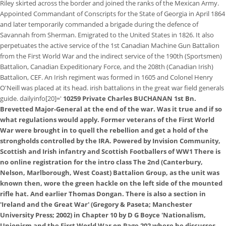
Riley skirted across the border and joined the ranks of the Mexican Army.
Appointed Commandant of Conscripts for the State of Georgia in April 1864
and later temporarily commanded a brigade during the defence of
Savannah from Sherman. Emigrated to the United States in 1826. It also
perpetuates the active service of the 1st Canadian Machine Gun Battalion
from the First World War and the indirect service of the 190th (Sportsmen)
Battalion, Canadian Expeditionary Force, and the 208th (Canadian Irish)
Battalion, CEF. An Irish regiment was formed in 1605 and Colonel Henry
O'Neill was placed at its head. irish battalions in the great war field generals
guide. dailyinfo[20]='
10259 Private Charles BUCHANAN 1st Bn.
Brevetted Major-General at the end of the war. Was it true and if so
what regulations would apply. Former veterans of the First World
War were brought in to quell the rebellion and get a hold of the
strongholds controlled by the IRA. Powered by Invision Community,
Scottish and Irish infantry and Scottish Footballers of WW1 There is
no online registration for the intro class The 2nd (Canterbury,
Nelson, Marlborough, West Coast) Battalion Group, as the unit was
known then, wore the green hackle on the left side of the mounted
rifle hat. And earlier Thomas Dongan. There is also a section in
'Ireland and the Great War' (Gregory & Paseta; Manchester
University Press; 2002) in Chapter 10 by D G Boyce 'Nationalism,
Unionism and the First World War on Page 202 where he discusses