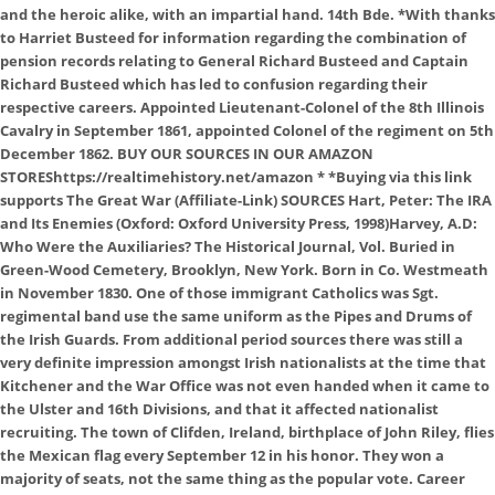
and the heroic alike, with an impartial hand. 14th Bde. *With thanks
to Harriet Busteed for information regarding the combination of
pension records relating to General Richard Busteed and Captain
Richard Busteed which has led to confusion regarding their
respective careers. Appointed Lieutenant-Colonel of the 8th Illinois
Cavalry in September 1861, appointed Colonel of the regiment on 5th
December 1862. BUY OUR SOURCES IN OUR AMAZON
STOREShttps://realtimehistory.net/amazon * *Buying via this link
supports The Great War (Affiliate-Link) SOURCES Hart, Peter: The IRA
and Its Enemies (Oxford: Oxford University Press, 1998)Harvey, A.D:
Who Were the Auxiliaries? The Historical Journal, Vol. Buried in
Green-Wood Cemetery, Brooklyn, New York. Born in Co. Westmeath
in November 1830. One of those immigrant Catholics was Sgt.
regimental band use the same uniform as the Pipes and Drums of
the Irish Guards. From additional period sources there was still a
very definite impression amongst Irish nationalists at the time that
Kitchener and the War Office was not even handed when it came to
the Ulster and 16th Divisions, and that it affected nationalist
recruiting. The town of Clifden, Ireland, birthplace of John Riley, flies
the Mexican flag every September 12 in his honor. They won a
majority of seats, not the same thing as the popular vote. Career