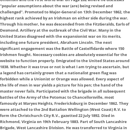
"popular assumptions about the war (are) being revised and
challenged". Promoted to Major-General on 13th December 1862, the
highest rank achieved by an Irishman on either side during the war.
Through his mother, he was descended from the FitzGeralds, Earls of
Desmond. Artillery at the outbreak of the Civil War. Many in the
United States disagreed with the expansionist war on its merits,
including one future president, Abraham Lincoln. The next
significant engagement was the Battle of Castelfidardo where 150
Irishmen fought. Necessary cookies are absolutely essential for the
website to function properly. Emigrated to the United States around
1838. Whether it was true or not is what I am trying to ascertain, but
a legend has certainly grown that a nationalist green flag was
forbidden while a Unionist or Orange was allowed. Every aspect of
the life of men in war yields a picture for his pen; the hand of the
master never fails. Participated with the brigade in all subsequent
battles of the Army of the Potomac to Chancellorsville, most
famously at Maryes Heights, Fredericksburg in December 1862. They
were attached to the 2nd Battalion Wellington (West Coast) R.V. to
form the Christchurch City R.V., gazetted 22 July 1892. Died in
Richmond, Virginia on 19th February 1883. Part of South Lancashire
Brigade, West Lancashire Division. He was transferred to Virginia in