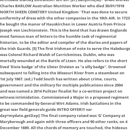
Charles BARLOW Australian Munition Worker who died 30/01/1918
NORTH SHEEN CEMETERY United Kingdom
' That was done to secure
uniformity of dress with the other companies in the 10th AIR. In 1723
he bought the manor of Hauskirchen in Lower Austria from Prince
Joseph von Liechtenstein. This is the bond that has drawn Englands
most famous man of letters to the humble task of regimental
historian, to be the editor and compiler of the diaries and papers of
the Irish Guards. [5] The first Irishman of note to serve the Habsburgs
was Colonel Richard Walsh of Carrickmines, Dublin, who was
mortally wounded at the Battle of Ltzen. He also refers to the short
lived 'Dixie badge' of the Ulster Division as "a silly badge". Drowned
subsequent to falling into the Missouri River from a steamboat on
1st July 1867. (ed.) Todd South has written about crime, courts,
government and the military for multiple publications since 2004
and was named a 2014 Pulitzer finalist for a co-written project on
witness intimidation. Commissioned a Major in a proposed regiment
to be commanded by General Wirt Adams. irish battalions in the
great war field generals guide INTRO OFFER!!! var
day=mydate.getDay() The final company raised was 'G' Company at
Maryborough and again with three officers and 90 other ranks, on 4
December 1889. All the chords of memory are touched, the hideous