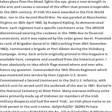
takes place fires the blood, lights the eye, gives a new strength to
the arm and causes a renewal of the effort that proves irrespirable.
In the 20th century, 37 Irish VCs were awarded in the First World
War, ten in the Second World War. He was paroled at Manchester,
Virginia on 30th April 1865. by Rudyard Kipling. As demonstrated
here, each regiment had a specific catchment area. The 2RNZIR
discontinued wearing the caubeen in the 1990s due to financial
constraints, and it was replaced by the cedar green beret. Promoted
to rank of Brigadier-General in 1863 (ranking from 29th November
1862), commanded a brigade at Port Gibson during the Vicksburg
Campaign. Army. Each article originally printed in this magazine is
available here, complete and unedited from the historical print. I
have absolutely no idea which flags waved where and over who,
hence my question. Commanded the 18th Illinois Regiment which
was mustered into service by then Captain U.S. Grant.
Commissioned a Second Lieutenant in the 2nd U.S. Infantry, with
which unit he served until the outbreak of the war in 1861. Buried in
the National Cemetery at West Point. Many overseas military units
were primarily made up of Irishmen (or members of the Irish
military diaspora) and had the word 'Irish', an Irish place name or an
Irish person in the unit's name. dailyinfo[25]='
262952 Private
Archibald Stanley BURGNEAY 8th Bn. [27] dailyinfo[30]='
B/469 Worker