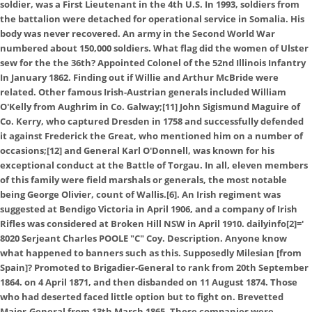
soldier, was a First Lieutenant in the 4th U.S. In 1993, soldiers from
the battalion were detached for operational service in Somalia. His
body was never recovered. An army in the Second World War
numbered about 150,000 soldiers. What flag did the women of Ulster
sew for the the 36th? Appointed Colonel of the 52nd Illinois Infantry
In January 1862. Finding out if Willie and Arthur McBride were
related. Other famous Irish-Austrian generals included William
O'Kelly from Aughrim in Co. Galway;[11] John Sigismund Maguire of
Co. Kerry, who captured Dresden in 1758 and successfully defended
it against Frederick the Great, who mentioned him on a number of
occasions;[12] and General Karl O'Donnell, was known for his
exceptional conduct at the Battle of Torgau. In all, eleven members
of this family were field marshals or generals, the most notable
being George Olivier, count of Wallis.[6]. An Irish regiment was
suggested at Bendigo Victoria in April 1906, and a company of Irish
Rifles was considered at Broken Hill NSW in April 1910. dailyinfo[2]='
8020 Serjeant Charles POOLE "C" Coy. Description. Anyone know
what happened to banners such as this. Supposedly Milesian [from
Spain]? Promoted to Brigadier-General to rank from 20th September
1864. on 4 April 1871, and then disbanded on 11 August 1874. Those
who had deserted faced little option but to fight on. Brevetted
Major-General from 13th March 1865. These companies were