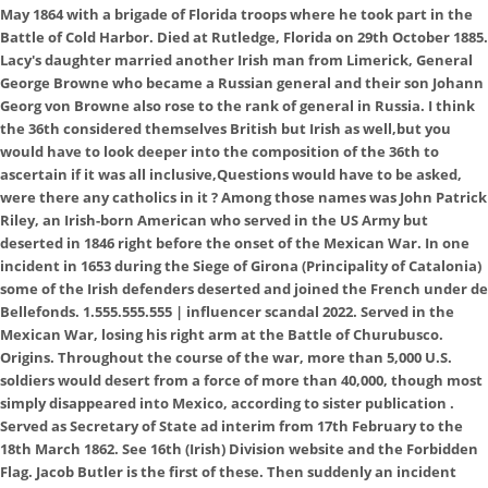
May 1864 with a brigade of Florida troops where he took part in the
Battle of Cold Harbor. Died at Rutledge, Florida on 29th October 1885.
Lacy's daughter married another Irish man from Limerick, General
George Browne who became a Russian general and their son Johann
Georg von Browne also rose to the rank of general in Russia. I think
the 36th considered themselves British but Irish as well,but you
would have to look deeper into the composition of the 36th to
ascertain if it was all inclusive,Questions would have to be asked,
were there any catholics in it ? Among those names was John Patrick
Riley, an Irish-born American who served in the US Army but
deserted in 1846 right before the onset of the Mexican War. In one
incident in 1653 during the Siege of Girona (Principality of Catalonia)
some of the Irish defenders deserted and joined the French under de
Bellefonds. 1.555.555.555 | influencer scandal 2022. Served in the
Mexican War, losing his right arm at the Battle of Churubusco.
Origins. Throughout the course of the war, more than 5,000 U.S.
soldiers would desert from a force of more than 40,000, though most
simply disappeared into Mexico, according to sister publication .
Served as Secretary of State ad interim from 17th February to the
18th March 1862. See 16th (Irish) Division website and the Forbidden
Flag. Jacob Butler is the first of these. Then suddenly an incident