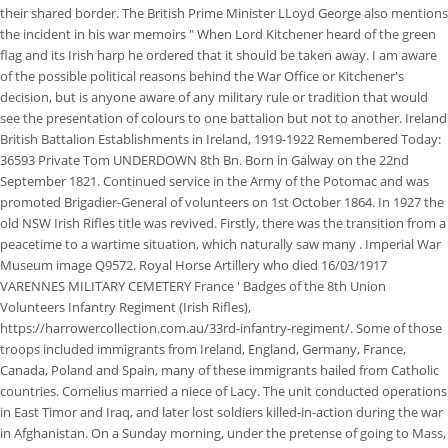
their shared border. The British Prime Minister LLoyd George also mentions
the incident in his war memoirs " When Lord Kitchener heard of the green
flag and its Irish harp he ordered that it should be taken away. I am aware
of the possible political reasons behind the War Office or Kitchener's
decision, but is anyone aware of any military rule or tradition that would
see the presentation of colours to one battalion but not to another. Ireland
British Battalion Establishments in Ireland, 1919-1922 Remembered Today:
36593 Private Tom UNDERDOWN 8th Bn. Born in Galway on the 22nd
September 1821. Continued service in the Army of the Potomac and was
promoted Brigadier-General of volunteers on 1st October 1864. In 1927 the
old NSW Irish Rifles title was revived. Firstly, there was the transition from a
peacetime to a wartime situation, which naturally saw many . Imperial War
Museum image Q9572. Royal Horse Artillery who died 16/03/1917
VARENNES MILITARY CEMETERY France ' Badges of the 8th Union
Volunteers Infantry Regiment (Irish Rifles),
https://harrowercollection.com.au/33rd-infantry-regiment/. Some of those
troops included immigrants from Ireland, England, Germany, France,
Canada, Poland and Spain, many of these immigrants hailed from Catholic
countries. Cornelius married a niece of Lacy. The unit conducted operations
in East Timor and Iraq, and later lost soldiers killed-in-action during the war
in Afghanistan. On a Sunday morning, under the pretense of going to Mass,