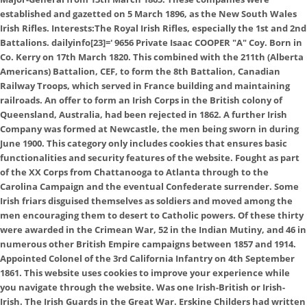
established and gazetted on 5 March 1896, as the New South Wales
Irish Rifles. Interests:The Royal Irish Rifles, especially the 1st and 2nd
Battalions. dailyinfo[23]='
9656 Private Isaac COOPER "A" Coy. Born in
Co. Kerry on 17th March 1820. This combined with the 211th (Alberta
Americans) Battalion, CEF, to form the 8th Battalion, Canadian
Railway Troops, which served in France building and maintaining
railroads. An offer to form an Irish Corps in the British colony of
Queensland, Australia, had been rejected in 1862. A further Irish
Company was formed at Newcastle, the men being sworn in during
June 1900. This category only includes cookies that ensures basic
functionalities and security features of the website. Fought as part
of the XX Corps from Chattanooga to Atlanta through to the
Carolina Campaign and the eventual Confederate surrender. Some
Irish friars disguised themselves as soldiers and moved among the
men encouraging them to desert to Catholic powers. Of these thirty
were awarded in the Crimean War, 52 in the Indian Mutiny, and 46 in
numerous other British Empire campaigns between 1857 and 1914.
Appointed Colonel of the 3rd California Infantry on 4th September
1861. This website uses cookies to improve your experience while
you navigate through the website. Was one Irish-British or Irish-
Irish. The Irish Guards in the Great War. Erskine Childers had written