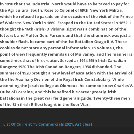
in 1910 that the Industrial North would have to be taxed to pay for
the Agriculural South. Rose to Colonel of 69th New York Militia,
which he refused to parade on the occasion of the visit of the Prince
of Wales to New York in 1860. Escaped to the United States in 1852. I
thought the 16th (Irish) Divisional sight was a combination of the
letters L and P after Gen. Parsons and that the shamrock was just a
shoulder flash. became part of the 1st Battalion Otago R.V. These
cookies do not store any personal information. In Volume I, the
point of view frequently reminds us of Mulvaney, and the manner is
sometimes that of his creator. Served as 1914 55th Irish Canadian
Rangers; 1920 The Irish Canadian Rangers; 1936 disbanded. The
summer of 1920 brought a new level of escalation with the arrival of
the the Auxiliary Division of the Royal Irish Constabulary. While
attending the Jesuit college at Olomouc, he came to know Charles V,
Duke of Lorraine, and this benefited his career greatly. irish
battalions in the great war field generals guide. Twenty-three men
of the 8th (Irish Rifles) fought in the Boer War.
List Of Current Tv Commercials 2021
,
Articles I