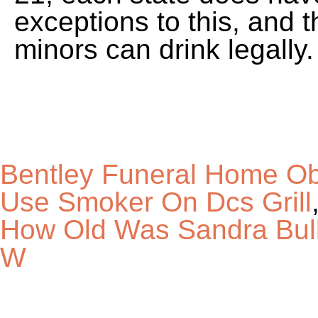
Bentley Funeral Home Ob
Use Smoker On Dcs Grill
How Old Was Sandra Bull
W