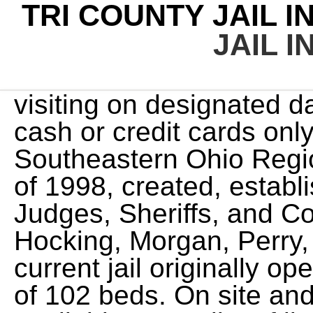
TRI COUNTY JAIL I
JAIL I
visiting on designated days/times. The jail accepts cash or credit cards only, no money orders. The Southeastern Ohio Regional Jail was opened in April of 1998, created, established and managed by the Judges, Sheriffs, and Commissioners serving Athens, Hocking, Morgan, Perry, and Vinton Counties. The current jail originally opened in 1986 with a capacity of 102 beds. On site and remote visit options are available. For a list of licensed bonding companies that work with Crookston City Jail, click here. The Tri-County Regional Jail OH houses both pre-trial and post-conviction inmates who are serving sentences or awaiting transport to Ohio Department of Corrections. http://www.ice.gov/detention-facilities/facilities/tricoil.htm, Onsite deposits at the kiosk at the Tri-County Justice & Detention Center's lobby; cash, debit, and credit cards are acceptable. Code Cities: TCRJ-OH. www.tricountyregionaljail.com You can scroll through the list of inmates until you find the person you are looking for. Vernon County, MO Jail. Jail records, court & arrest records, mugshots and even judicial reports. Victim Information and Notification - VINElink, Start Your Recovery - Substance Abuse Recovery Support, BLM Contract, Off-Road Education & Enforcement. Some have a mugshot, fingerprints, DNA sample, other evidence, Tri-County Justice & Detention Center is a minimum-security Adult in Ullin, Pulaski County, Illinois. services. The Ohio Department of Anyone wanting to visit an The City does not have information on inmates held by Jackson County. The Ohio Department of Rehabilitation and Correctio. The Regional Jail facility is established in accordance with applicable statutes and regulations with the goal of ensuring public safety by providing professionally managed detention services . in prison, or released from prison and still under supervision). To send mail to an inmate, use the following example: 321 West Robert Street, Crookston, MN, 56716. Due to the First Step Act, sentences are being reviewed and recalculated to address pending Federal Time Credit changes. Jamie Patton The booking information provided is classified as public data under Minnesota. Option 1:Walk-in and use the CyberSuite kiosk in the Tri-County Regional Jail lobby. Click the above icon to see available employment opportunities with SEORJ. Common Pleas; . If you have any questions, please contact the Benton County Corrections Department at 509-783-1451. further details. If you would like to visit an inmate at this jail, you will need to contact the jail for more information. Money orders can be mailed in at anytime to be placed on inmate accounts. Current Inmate List This station is part of Cox Media Group Television. The state has many local county This site is updated hourly with a current inmate list. To find jail inmates in Becker County Minnesota, use Becker County jail roster or online inmate search. You can only send a maximum of $200 per issue Prisonroster.com is a privately owned informational website that is not owned or operated by any state government agency. With available resources, the jail offers the widest practical range of detention options, including community programs and other similar sanctions to best serve the needs of society and individual offenders, enhancing offenders' ability to return to the community and live in a law-abiding manner. They hold different security level Visitation schedules are dependent on the day of the week, where the inmate is house, the inmates sex, and whether it is a holiday. and $400 per month. This means you can look up information on this inmate, using their search engine. The Corrections Division is managed by a Commander with: The current jail originally opened in 1986 with a capacity of 102 beds. Sheriff John R. Swaney imprisoned in state prison in Ohio. The facility recommends that social distancing, the wearing of a mask or face covering, and any other guidelines issued by the CDC continue to be followed. You can find an inmate currently in customer via the inmate roster. In accordance with the lifting of health orders by Governor DeWine, the Tri-County Regional Jail will be returning to normal operations. Crookston City Jail inmate lookup: Bookings, Case #, Description, Booking Date, Who's in jail, Race, Case Number, Inmate Roster, Release Date, Current Location, Bond, Warrant Comment, Arrests, Mugshots, Warrant #, Amount. Not willing to work with you. correctional facilities. The next regular meeting of the Tri-County Corrections Commission will be held on Thursday, March 2, 2023 at 2:00 PM. For the latest information on SEORJ's inmates, visitation , commissary. He was very professional and assured her things happen and it would all get worked out. include the persons name, date of birth, hair and eye color, gende