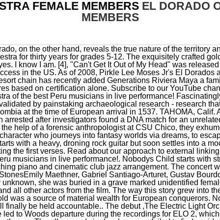
STRA FEMALE MEMBERS
EL DORADO 
MEMBERS
eased in 1971 but tensions between Wood and Lynne led to Woods departure during the recordings for ELO 2, which spawned the groups first US hit, a cover of Chuck Berrys Roll Over Beethoven. The album and singles, however, failed to find a wide audience in the band's native United Kingdom. Im proud to say our Cold Case Unit is one of the most successful of its kind in the United States. You can view additional information about each El Dorado actor on this list, such as when and where they were born. Police say that on Sept. 28, 1979, Patricia Carnahan was beaten, strangled, and left for dead at a South Lake Tahoe campground. Only mentioned as guest was Ignacio Vicente Torrecillas on vocals, who also played keyboards on the song En Busca De Eldorado. The South Arkansas Symphony is a 70-member professional orchestra - the largest performing. Discography; 1 Releases 1 Albums 1 Credits 1 Instruments & Performance Add Release; Data Quality. By Kevin Sheridan. Click here for Boon Supply Fundraiser 11/15-12/06. Mike de Albuquerque departed early on in the recording process, as touring made him feel separated from his family. Louisiana Zydeco Blues by Wartao da Sanfona: This is an open thread. Released in late 1973, On the Third Day, featured the hit single, Showdown, and continued the bands rise in popularity. The song is driven by piano and bass during verses and choruses with a break for orchestral flourishes above piano during mid-section. Why Alex Murdaugh was spared the death penalty, Why Trudeau is facing calls for a public inquiry, The shocking legacy of the Dutch 'Hunger Winter'. Land a Rock & Roll Gig! The BBC is not responsible for the content of external sites. To find out more about a particular actor or actress, click on their name and you'll be taken to page with even more details about their acting career. Patricia Carnahan, the victim in the El Dorado County cold case, was found dead on Sep. 28, 1979, after being beaten and strangled at a campground in South Lake Tahoe. He composed it in 1913, basing it on traditional Andean folk music of Peru. 17 on the US pop chart. Director of Athletics/Activities: Dylan Richardson. After Moses's death, Norman Palm, a long-time member since the late 1970s, took over and renamed the group Pirkle Lee Moses Jr's El Dorados, in tribute to his long-time colleague and friend. The dream of El Dorado, a lost city of gold, led many a conquistador on a fruitless trek into the rainforests and mountains of South America. Director. Kevin is a graduate of the University of Kansas. It comprised Pirkle Lee Moses Jr. (lead vocals), Louis Bradley and Arthur Basset (tenors), Jewel Jones (second tenor/baritone), James Maddox and Richard Nickens (both baritone/bass). The most seventies sounding cool of any track, the song climaxes during the chorus hooks with Lynnes high-pitched vocals and has extended outro for some string parts to compliment the opening guitar riff. Eldorado Overture commences with a dramatic entrance with haunting synthesizer sounds by Richard Tandy along with a spoken word poetry introduction before it breaks musically into the climatic main theme. Kos Media, LLC. Arrest made in 40-year-old cold case in El Dorado County, In 2015, El Dorado County investigators again revived the case, New round of snow forces new delays, closures, Northbound I-580 reopens after 3-hour closure, Tractor-trailer hauling fuel crashes on I-80 between Sparks and Fernley, Truckee police arrest Reno man for allegedly trying to have sex with a minor, What's at stake in Nevada's matchup with UNLV, Trapped Californians rescued from snow, helped by neighbors, Lombardo orders flags at half-staff for Care Flight crash, Memorial to be held for Care Flight victims killed in crash. More than 20 different programs and concerts are yours. "[2][verification needed], The cover was designed by John Kehe, simply of a frame of Dorothy's ruby slippers from the 1939 movie The Wizard of Oz. The selected new leader of the community, commonly the nephew of the previous chief, would go through a long initiation process culminating in the final act of paddling out on a raft onto a sacred lake, such as Lake Guatavita in Central Colombia. However, on Eldorado a 30-piece orchestra and choir was hired, with Louis Clark brought on to arrange and conduct the strings (Clark would later become a full group member). They asked if they could use the melody. Members have included Roy Wood, Jeff Lynne, Bev Bevan, Steve Woolam, Kelly Groucutt, Mik Kaminski, Richard Tandy, Hugh McDowell, Andy Craig, Wilf Gibson, Mike D'Albuquerque, Mike Edwards, Colin Walker Did not work together often as a group. 1974 studio album by Electric Light Orchestra, Wild, David. It is said there was an amicable settlement between the American duo and the Peruvian copyright owners. 1 hit on the US Billboard R&B chart in 1955. A Sound Card Student Membership unlocks the entire season for just$30. Hard work and cross-st