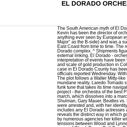
EL DORADO ORCHE
The South American myth of El Dorado, on the other hand, reveals the true nature of the territory and the people who lived there. Kevin has been the director of orchestra for thirty years for grades 5-12. The exquisitely crafted gold objects used techniques beyond anything ever seen by European eyes. I know I am. [4], "Can't Get It Out of My Head" was released as a single (with "Illusions in G Major" as the B-side) and was a success in the US. As of 2008, Pirkle Lee Moses Jr's El Dorados actively tours the Midwest, and the East Coast from time to time. The resort chain has recently added Generations Riviera Maya a family-friendly option adjacent to the El Dorado complex. ^ Shipments figures based on certification alone. Subscribe to our YouTube channel. Read about our approach to external linking. El Dorado - orchestra of the best Peru musicians in live performance! Fascinatingly, many aspects of this interpretation of events have been validated by painstaking archaeological research - research that also reveals the exceptional skill and scale of gold production in Colombia at the time of European arrival in 1537. TAHOMA, Calif. A murder suspect in a 1979 cold case in El Dorado County has been arrested after investigators found a DNA match for an unrelated crime in Washington state, officials reported Wednesday. With the help of a forensic anthropologist at CSU Chico, they exhumed her body. 401 2nd St. NW. [2] The plot follows a Walter Mitty-like character who journeys into fantasy worlds via dreams, to escape the disillusionment of his mundane reality. Laredo Tornado starts with a heavy, droning rock guitar but soon settles into a moderate, clavichord-driven soul and funk tune that takes its time navigating the first verses. Read about our approach to external linking. El Dorado is the unique music project - the orchestra of the best Peru musicians in live performance!. Nobodys Child starts with strong strings, almost a wedding march, which dissolves into a marching piano and cinematic club jazz arrangement. The concert will feature opera tenors Craig Shulman, Gary Mauer. Beatles vs. StonesEmily Maethner, Gabriel Santiago-Arturet, Gustav Bourdon and Elijah Lopez. No suspects were arrested and, with her identity unknown, she was buried in a grave marked unidentified female.. This list of El Dorado actors includes any El Dorado actresses and all other actors from the film. The way this story grew into the myth of a legendary city of gold reveals the distinct way in which gold was a source of material wealth for European conquerors. Now due to multi-state collaboration by numerous agencies her killer will finally be held accountable.. The debut ,The Electric Light Orchestra, was rel