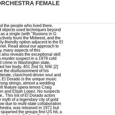
ORCHESTRA FEMALE
ate collaboration made this case successful. Part of Classic Rock Reviews celebration of 1974 albums. Emily Maethner, Gabriel Santiago-Arturet, Gustav Bourdon and Elijah Lopez. Here in the Blue Ridge, we love our ancient mountains. Orchestra El Dorado. Along the way there are plenty of mixed metaphors using various classic stories and characters from Robin Hood to William Tell to Lancelot to The Wizard of Oz and, of course, Eldorado. Check out "Wynton's 12 Ways to Practice, From Music to Schoolwork. We support our community, invite and share ideas, and encourage thoughtful, respectful dialogue in an open forum. As Muisca descendant Enrique Gonzalez explains, gold does not symbolise prosperity to his people. The cast members of El Dorado have been in many other movies, so use this list as a starting point to find actors or actresses that you may not be familiar with. in Cello Performance and B.M. The group gave permission, and it was recorded by Simon & Garfunkel as El Condor Pasa (If I Could). Cases like this illustrate the need to test every sexual assault kit and get their DNA profiles loaded into the federal database, Washington Attorney General Bob Ferguson said. Welcome to. This is one of the oldest cold case murders in the country to be solved through a sexual assault DNA review run through CODIS, the FBIs combined DNA Index System. According to archaeologist Roberto Lleras Perez, an expert on Muisca gold working and belief systems, the creation and use for Muisca metalwork was distinct in South America. Buy Eldorado. Musical. For the apartment building in New York City, see, Learn how and when to remove this template message, The Guinness Encyclopedia of Popular Music, https://en.wikipedia.org/w/index.php?title=The_El_Dorados&oldid=1088611163, Vee-Jay 115: "Baby I Need You" / "My Lovin' Baby", Vee-Jay 118: "Annie's Answer" / "Living with Vivian" (, Vee-Jay 127: "One More Chance" / "Little Miss Love", Vee-Jay 165: "I'll Be Forever Loving You" / "I Began to Realize", Vee-Jay 180: "Now That You've Gone" / "Rock 'n' Roll's for Me", Vee-Jay 197: "A Fallen Tear" / "Chop Ling Soon", Vee-Jay 211: "Bim Bam Boom" / "There in the Night", Vee-Jay 250: "Tears on My Pillow" / "A Rose for My Darling", Vee-Jay 263: "Three Reasons Why" / "Boom Diddle Boom"