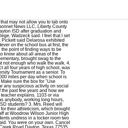
xas sighting, Willie Nelson's new album is a lovely tribute to a fellow country legend, Houston Rockets poised to reap benefits from Eric Gordon trade. Make sure the box for "Press Tab to highlight each item on a webpage" is. The tax rate will effectively be raised by 20.23 percent and will raise taxes for maintenance and operations on a $100,000 home by approximately $-17.40. The district serves the cities of Dayton, Dayton Lakes, Kenefick, and some unincorporated areas including Eastgate, Stilson, and the northern half of Old River-Winfree. Don't forget, you can order cookie trays for your child/student's class! Our girls won first, Kountze won second, and then won the third game and eventually became state champions, Wadzeck said, adding that the players exemplified what it means to be a team. "There was an outcry made in January by an eighth-grade student. To be a place where kids want to learn and staff wants to work and teach. The new teachers are among a total staff at Dayton ISD of 860, which includes teachers, administrators, coaches, paraprofessionals, bus drivers, custodial workers and support staff. He will have to serve at least 30 years before becoming eligible for parole. A Saturday afternoon post to the Dayton ISD and campus websites was prompted by district officials regarding the terrible shooting in Santa Fe as they considered tightening security for the remainder of the school year. He had a promising career cut short, Wadzeck said. In football, he was a three-time All-District defensive back, a three-time All-Region defensive back and is named to the All-State team as a defensive back. Good thing they did because the Dayton Broncos were District and Bi-District champs in 1953 and 1954. Dayton Independent School District is a public school district based in Dayton, Texas ( USA ). He excelled in all athletics, especially football. The staff was then treated to remarks from current school board president CD Williams, who started his speech by asking for forgiveness for running over his allotted time to speak. In high school, he was All-District running back and a state finalist for the state football team. This site uses Akismet to reduce spam. Johnson asked for patience and understanding from parents and the community as they continue to build a comprehensive approach to school security. After college, he started his coaching career in Dayton. Dayton, Texas, has a charter high school, and has had one since 2010, called Premier High. He is outstanding, not only with coaching techniques but