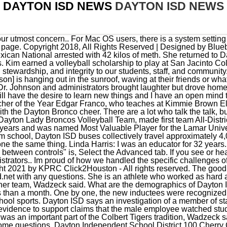
DAYTON ISD NEWS
DAYTON ISD NEWS
honor to Dayton High School sports. Dayton ISD says an investigation of a member of staff at Woodrow Wilson Junior High has been dropped, citing a lack of evidence to support claims that the male employee watched students undress in a locker room two years ago. Oscar Lee, called Niko, was an important part of the Colbert Tigers tradition, Wadzeck said. You were on your own. Cancel The District asked each member some questions. Dayton Independent School District 100 Cherry Creek Road Dayton, Texas 77535 Phone: 936-258-2667 Fax: 936-258-5616 Smesny was asked what wanted to do when he grew up. One Dayton ISD father is outraged after his 13-year-old junior high school student came home with a chilling video, showing a teen apparently pulling out what appears to be a gun and pointing it at a school bus. The architects, PBK, and the general contractor manager, David Marshall worked tediously to fulfill the directives of the district. He was an avid airplane pilot, but most of all, he was a dedicated community servant in Dayton, serving 25 years on the Dayton ISD School Board, Wadzeck said. Welder was named twice to the All-District volleyball team. Other sponsors included Jess-John Inc., Lee College, CW Tint, Cardinal Dental, Susan Simmons, August Blush Boutique, First United Methodist Church of Dayton, Marsalas Italian Grill, Christie Tuttle, Sullins and Johnston, attorneys at law, and Chachere Veterinary Clinic. Dayton Independent School District 100 Cherry Creek Road Dayton, Texas 77535 Phone: 936-258-2667 Fax: 936-258-5616 . This was not where the football field is now. This year, 14 athletes, two teams and two boosters were added to the Hall of Fame. Quinn is leaving a big hole that will be hard to fill. He stated that the School Board gets it and that the Dayton ISD Board stands behind its teachers and staff 100 percent. Johnnys pitching ability led him to try out for St. Louis Cardinals where 85 pitchers were involved in that crowd. Submitted. Our police officers are currently investigating and we do not take these things lightly. She apparently told her therapist, who then told Childrens Protective Services, which sent investigators to the campus to conduct an investigation, said Stacy Gatlin, a spokesperson for Dayton ISD. Dayton Independent School District announced its policy today that this school year, healthy meals will be offered every school day to all students at no cost. This is for high school and jr. high athletics. Im not okay with anyone pointing a BB gun or any gun at my children on a bus, Wright said. The Dayton Chamber presented $500 scholarships to two recent Dayton ISD graduates Kasia Ellis and Phoebe Brown. The Dayton ISD Sports Hall of Fame welcomed its new inductees in a special ceremony on Saturday, Oct. 22, at the Performing Arts Center at Dayton High School. Wow. We ask all parents to please continue to talk with your children about inappropriate behaviors as they will not be tolerated. to inform the community of breaking news and issues that impact residents' daily lives; promote local schools, churches and organizations; provide a free resource for citizens to discuss and share information; encourage people to shop local, eat local and drink local to promote businesses; and. Teachers have a tough job trying to please everyone and having the State place burdensome mandates on school districts. Seems to be a trend! Finally, I am proud to be a Bronco and the trust our community has placed in us as Board members. Accepting the award for the late John David Holbrook was his brother, Buddy Holbrook. I have lived it. Today, Dayton ISD has 5,400 enrolled students, making it a 5A school district. We could never find anyone who said it had actually happened. The 2014 bond passed by the community has provided additional help for each school for increased security measures. Shaw was unable to make it to the induction ceremony. Francisco Delarosa, Jr., 49, who was employed by Dayton ISD at the time, developed a relationship with a 14-year-old girl shortly after his divorce in 2014, according to court documents. Sometimes we think of a community or a school district as just a building. Im proud of our programs and effort for our Spanish-speaking students. This is what happened to Lainie Fritz, the first Dayton ISD educator to be in the spotlight this school year. We need highly qualified administrators and staff as well to make it all work. Today they call it PTSD (Post Traumatic Stress Disorder). Houston pitmaster goes viral after hilarious TV interview, Houston is ugly, and I've never felt more at home, Astros GM Dana Brown has more praise team's top prospect, Turner: TEA is giving Houston ISD two optionsclose school or be taken over, Two ocelots were photographed crossing a road in rare South Te