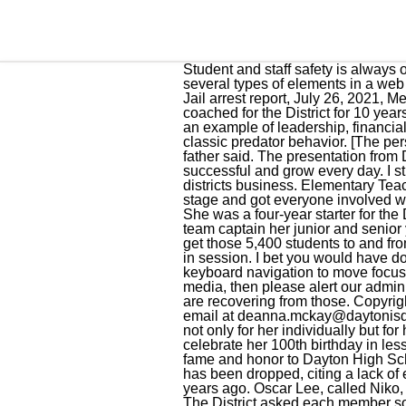
Student and staff safety is always our utmost concern.. For Mac OS users, there is a system setting that may not allow you to tab onto several types of elements in a web page. Copyright 2018, All Rights Reserved | Designed by Bluebonnet News LLC, Liberty County Jail arrest report, July 26, 2021, Mexican National arrested with 42 kilos of meth. She returned to Dayton ISD after graduation and coached for the District for 10 years. Kim earned a volleyball scholarship to play at San Jacinto College, Wadzeck said. I feel that I set an example of leadership, financial stewardship, and integrity to our students, staff, and community. Pickett said Delarosa exhibited classic predator behavior. [The person] is hanging out in the sunroof, waving at their friends or whatever on the school bus at first, the father said. The presentation from Dr. Johnson and administrators brought laughter but drove home the point of finding ways to be successful and grow every day. I still have the desire to learn new things and I have an open mind to know about all areas of the districts business. Elementary Teacher of the Year Edgar Franco, who teaches at Kimmie Brown Elementary, brought swag to the stage and got everyone involved with the Dayton Bronco cheer. There are a lot who talk the talk, but not enough who walk the walk. 4. She was a four-year starter for the Dayton Lady Broncos Volleyball Team, made first team All-District all four years of high school, was team captain her junior and senior years and was named Most Valuable Player for the Lamar University Tournament as a senior. To get those 5,400 students to and from school, Dayton ISD buses collectively travel approximately 4,000 miles per day when school is in session. I bet you would have done the same thing. Linda Harris: I was an educator for 32 years. Make sure the box for "Use keyboard navigation to move focus between controls" is, Select the Advanced tab. If you see or hear any suspicious activity on social media, then please alert our administrators.. Im proud of how we handled the specific challenges of the past few years and how we are recovering from those. Copyright 2021 by KPRC Click2Houston - All rights reserved. The good teacher explains. 1103 or via email at deanna.mckay@daytonisd.net with any questions. She is an athlete who worked as hard as anybody, working long hours, not only for her individually but for her team, Wadzeck said. What are the demographics of Dayton ISD students? 3. Mrs. Reed will celebrate her 100th birthday in less than a month. One by one, the new inductees were recognized for their athleticism, which brought fame and 